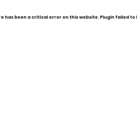
e has been a critical error on this website. Plugin failed to 