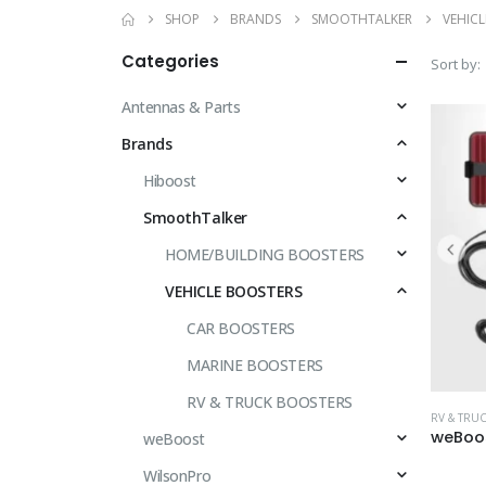
SHOP
BRANDS
SMOOTHTALKER
VEHIC
Categories
Sort by:
Antennas & Parts
Brands
Hiboost
SmoothTalker
HOME/BUILDING BOOSTERS
VEHICLE BOOSTERS
CAR BOOSTERS
MARINE BOOSTERS
RV & TRUCK BOOSTERS
RV & TRU
weBoost
WilsonPro