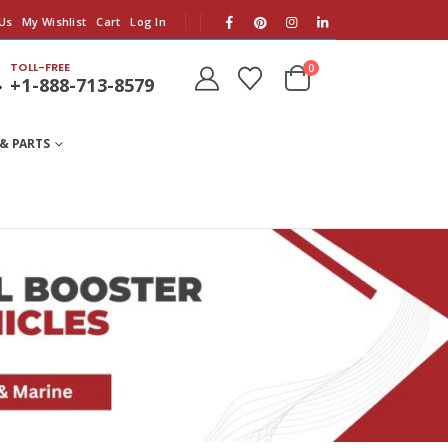
Us
My Wishlist
Cart
Log In
TOLL-FREE
0
+1-888-713-8579
& PARTS