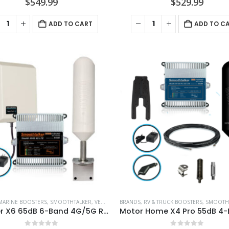
$
549.99
$
529.99
ADD TO CART
ADD TO C
MARINE BOOSTERS
,
SMOOTHTALKER
,
VEHICLE BOOSTERS
BRANDS
,
RV & TRUCK BOOSTERS
,
SMOOTH
Mariner X6 65dB 6-Band 4G/5G Ready Wireless Extreme Power Marine Booster Kit – B1BUX665T1P1GH