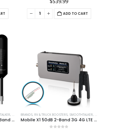
$
539.99
ART
ADD TO CART
TALKER
,
VEHICLE BOOSTERS
BRANDS
,
RV & TRUCK BOOSTERS
,
SMOOTHTALKER
,
VEHICLE BOOSTERS
Motor Home X4 Pro 55dB 4-Band Amplifier Kit Extreme Power – BMEUX455TRVGLPCH30
Mobile X1 50dB 2-Band 3G 4G LTE Extreme Power Wireless Booster With 2″ Small Mag Antenna &Install Pwr – BMU50MSPi