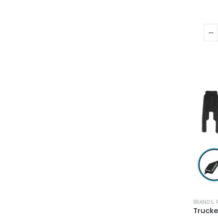
BRANDS
,