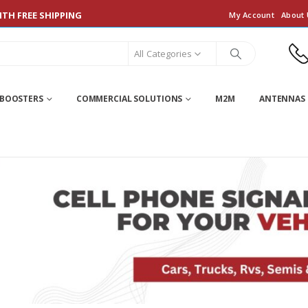
TH FREE SHIPPING
My Account
About 
All Categories
 BOOSTERS
COMMERCIAL SOLUTIONS
M2M
ANTENNAS 