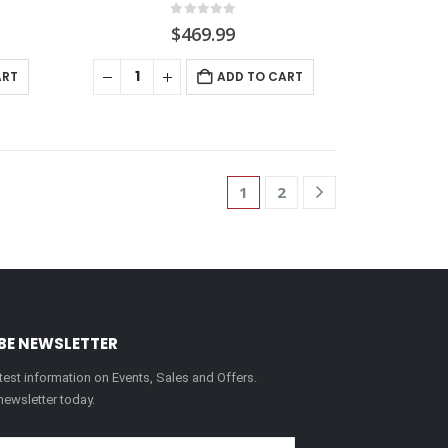
0
out of 5
$
469.99
ART
ADD TO CART
1
2
BE NEWSLETTER
latest information on Events, Sales and Offers.
newsletter today.
Please leave this field em