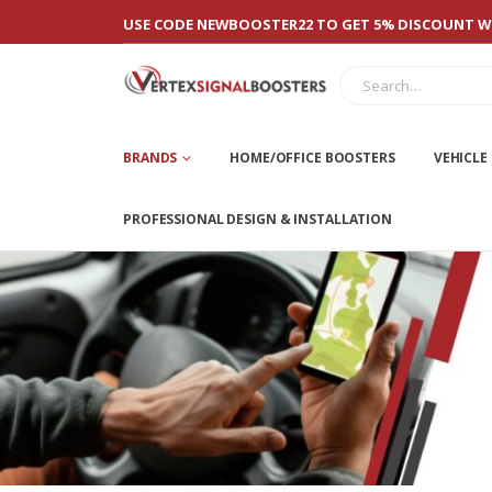
USE CODE NEWBOOSTER22 TO GET 5% DISCOUNT WI
BRANDS
HOME/OFFICE BOOSTERS
VEHICLE
PROFESSIONAL DESIGN & INSTALLATION