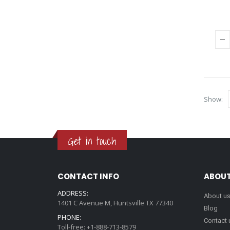
Show:
Get in touch
CONTACT INFO
ABOUT
ADDRESS:
About u
1401 C Avenue M, Huntsville TX 77340
Blog
PHONE:
Contact 
Toll-free: +1-888-713-8579