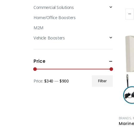
Commercial Solutions
Home/Office Boosters
M2M
Vehicle Boosters
Price
Price:
$340
—
$900
Filter
BRANDS
,