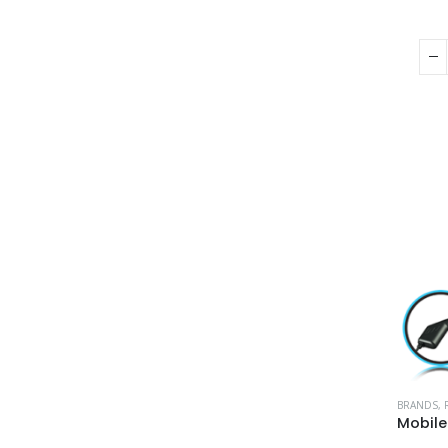
BRANDS
,