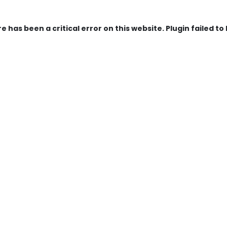
e has been a critical error on this website. Plugin failed to 