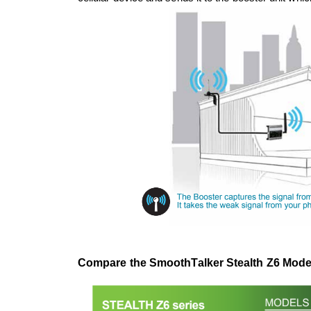
Compare the SmoothTalker Stealth Z6 Model