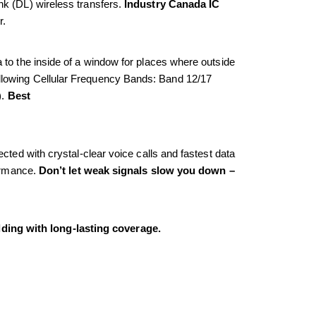
k (DL) wireless transfers. 
Industry Canada IC 
r.
to the inside of a window for places where outside 
 following Cellular Frequency Bands: Band 12/17 
. 
Best
ted with crystal-clear voice calls and fastest data 
ormance. 
Don’t let weak signals slow you down – 
ding with long-lasting coverage.