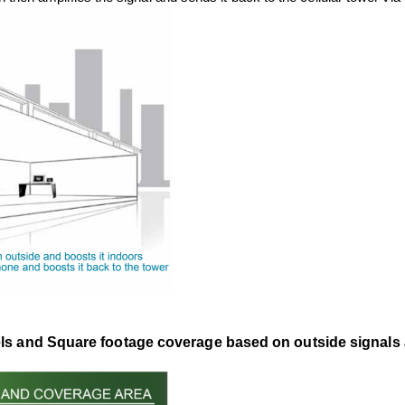
s and Square footage coverage based on outside signals a