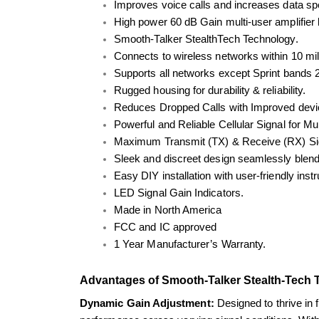
Improves voice calls and increases data spee
High power 60 dB Gain multi-user amplifier b
Smooth-Talker StealthTech Technology.
Connects to wireless networks within 10 mil
Supports all networks except Sprint bands
Rugged housing for durability & reliability.
Reduces Dropped Calls with Improved devic
Powerful and Reliable Cellular Signal for M
Maximum Transmit (TX) & Receive (RX) Si
Sleek and discreet design seamlessly blend
Easy DIY installation with user-friendly inst
LED Signal Gain Indicators.
Made in North America
FCC and IC approved
1 Year Manufacturer’s Warranty.
Advantages of Smooth-Talker Stealth-Tech 
Dynamic Gain Adjustment: 
Designed to thrive in