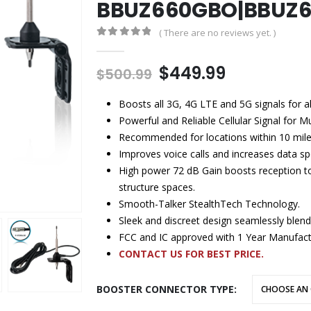
BBUZ660GBO|BBUZ
( There are no reviews yet. )
0
out of 5
$
449.99
$
500.99
Boosts all 3G, 4G LTE and 5G signals for 
Powerful and Reliable Cellular Signal for M
Recommended for locations within 10 mile
Improves voice calls and increases data spe
High power 72 dB Gain boosts reception to 2
structure spaces.
Smooth-Talker StealthTech Technology.
Sleek and discreet design seamlessly blen
FCC and IC approved with 1 Year Manufact
CONTACT US FOR BEST PRICE.
BOOSTER CONNECTOR TYPE