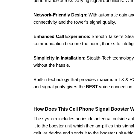
performance across varying signal conditions. With r
Network-Friendly Design
: With automatic gain and
connectivity and the tower’s signal quality.
Enhanced Call Experience:
 Smooth Talker’s Steal
communication become the norm, thanks to intellige
Simplicity in Installation:
 Stealth-Tech technology 
without the hassle.
Built-in technology that provides maximum TX & RX 
and signal purity gives the 
BEST 
voice connection 
How Does This Cell Phone Signal Booster 
The system includes an inside antenna, outside ante
it to the booster unit which then amplifies this sign
cellular device and sends it to the booster unit whic