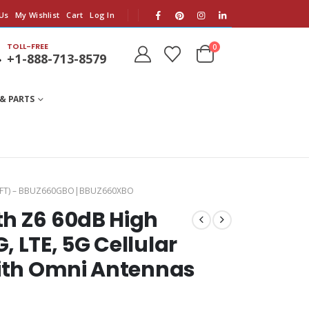
Us
My Wishlist
Cart
Log In
TOLL-FREE
0
+1-888-713-8579
& PARTS
SQ.FT) – BBUZ660GBO|BBUZ660XBO
th Z6 60dB High
 LTE, 5G Cellular
With Omni Antennas