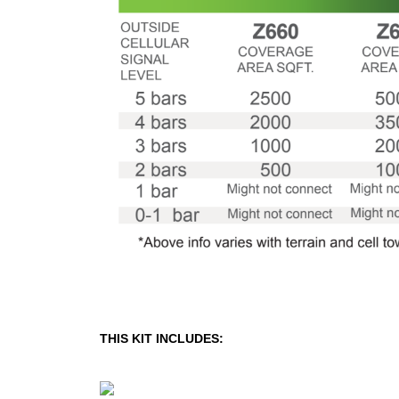
THIS KIT INCLUDES: