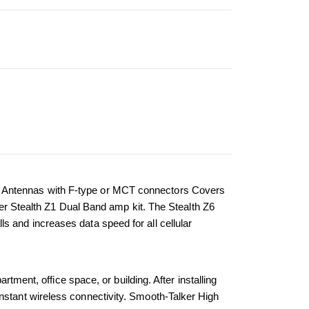
i Antennas with F-type or MCT connectors Covers 
ker Stealth Z1 Dual Band amp kit. The Stealth Z6 
 and increases data speed for all cellular 
tment, office space, or building. After installing 
nstant wireless connectivity. Smooth-Talker High 