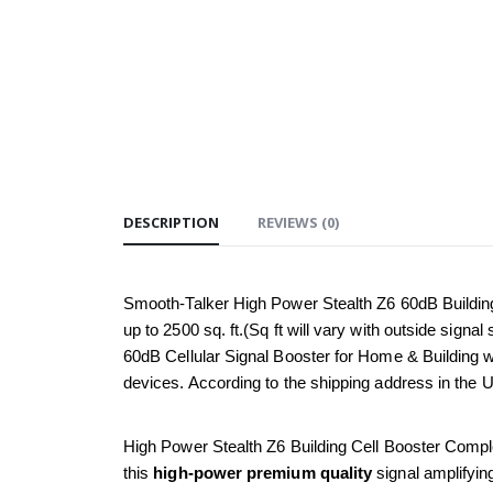
DESCRIPTION
REVIEWS (0)
Smooth-Talker High Power Stealth Z6 60dB Buildin
up to 2500 sq. ft.(Sq ft will vary with outside sign
60dB Cellular Signal Booster for Home & Building w
devices. According to the shipping address in the 
High Power Stealth Z6 Building Cell Booster Complete 
this 
high-power premium quality
 signal amplifyi