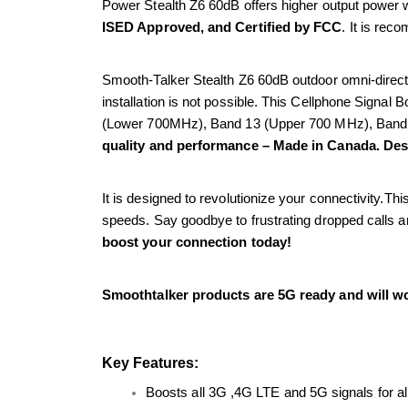
Power Stealth Z6 60dB offers higher output power w
ISED Approved, and Certified by FCC
. It is rec
Smooth-Talker Stealth Z6 60dB outdoor omni-directi
installation is not possible. This Cellphone Signal B
(Lower 700MHz), Band 13 (Upper 700 MHz), Band
quality and performance – Made in Canada. De
It is designed to revolutionize your connectivity.T
speeds. Say goodbye to frustrating dropped calls an
boost your connection today!
Smoothtalker products are 5G ready and will wo
Key Features:
Boosts all 3G ,4G LTE and 5G signals for 