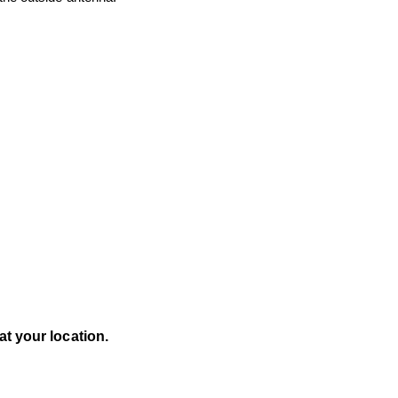
t your location.