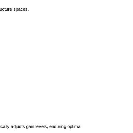
tructure spaces.
lly adjusts gain levels, ensuring optimal 