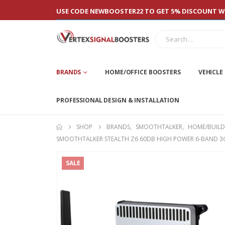
USE CODE NEWBOOSTER22 TO GET 5% DISCOUNT WI
BRANDS
HOME/OFFICE BOOSTERS
VEHICLE
PROFESSIONAL DESIGN & INSTALLATION
SHOP
BRANDS
,
SMOOTHTALKER
,
HOME/BUILD
SMOOTHTALKER STEALTH Z6 60DB HIGH POWER 6-BAND 3G,
SALE