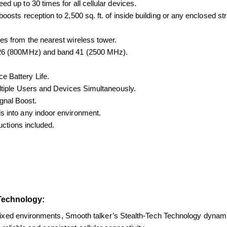
d up to 30 times for all cellular devices.
oosts reception to 2,500 sq. ft. of inside building or any enclosed s
es from the nearest wireless tower.
 26 (800MHz) and band 41 (2500 MHz).
e Battery Life.
ultiple Users and Devices Simultaneously.
gnal Boost.
s into any indoor environment.
ructions included.
Technology:
 fixed environments, Smooth talker’s 
Stealth-Tech Technology dynamica