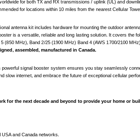
orldwide for both TX and RX transmissions / uplink (UL) and downlin
ommended for locations within 10 miles from the nearest Cellular Towe
onal antenna kit includes hardware for mounting the outdoor antenna 
ooster is a versatile, reliable and long lasting solution. It covers the
 5 (850 MHz), Band 2/25 (1900 MHz) Band 4 (AWS 1700/2100 MHz)
signed, assembled, manufactured in Canada.
his powerful signal booster system ensures you stay seamlessly connec
d slow internet, and embrace the future of exceptional cellular perf
rk for the next decade and beyond to provide your home or buil
all USA and Canada networks.