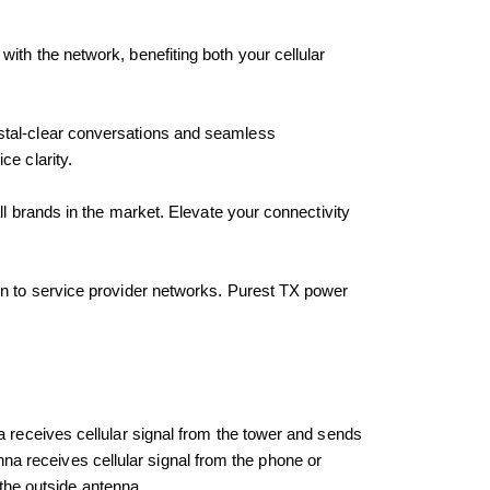
ith the network, benefiting both your cellular 
ystal-clear conversations and seamless 
ce clarity.
l brands in the market. Elevate your connectivity 
n to service provider networks. Purest TX power 
 receives cellular signal from the tower and sends 
enna receives cellular signal from the phone or 
 the outside antenna.