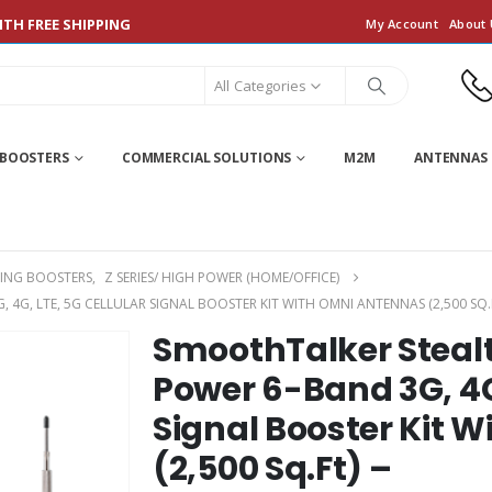
TH FREE SHIPPING
My Account
About 
All Categories
 BOOSTERS
COMMERCIAL SOLUTIONS
M2M
ANTENNAS 
ING BOOSTERS
,
Z SERIES/ HIGH POWER (HOME/OFFICE)
 4G, LTE, 5G CELLULAR SIGNAL BOOSTER KIT WITH OMNI ANTENNAS (2,500 
SmoothTalker Steal
Power 6-Band 3G, 4G,
Signal Booster Kit 
(2,500 Sq.Ft) –