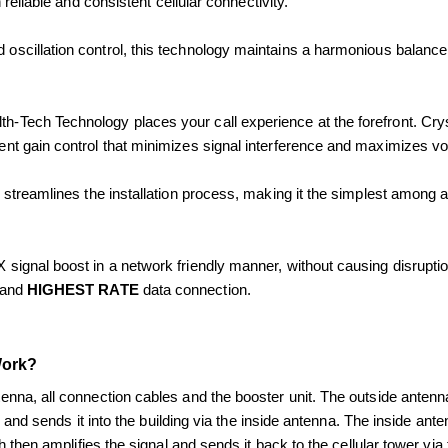
eliable and consistent cellular connectivity.
 oscillation control, this technology maintains a harmonious balance w
th-Tech Technology places your call experience at the forefront. Cr
nt gain control that minimizes signal interference and maximizes voi
streamlines the installation process, making it the simplest among al
signal boost in a network friendly manner, without causing disruptio
and 
HIGHEST RATE
 data connection.
Work? 
nna, all connection cables and the booster unit. The outside antenna
al and sends it into the building via the inside antenna. The inside ant
h then amplifies the signal and sends it back to the cellular tower via