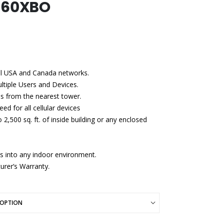
660XBO
all USA and Canada networks.
ultiple Users and Devices.
s from the nearest tower.
ed for all cellular devices
,500 sq. ft. of inside building or any enclosed
ds into any indoor environment.
urer’s Warranty.