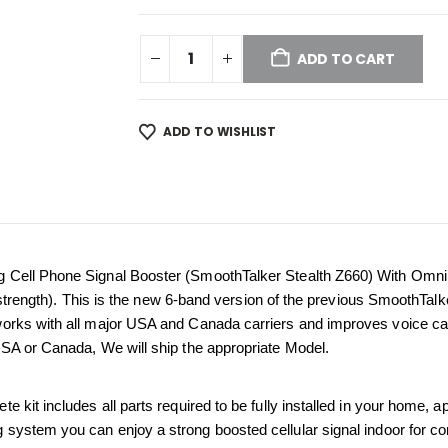
ADD TO CART
ADD TO WISHLIST
g Cell Phone Signal Booster (SmoothTalker Stealth Z660) With Omn
al strength). This is the new 6-band version of the previous SmoothTal
orks with all major USA and Canada carriers and improves voice calls
USA or Canada, We will ship the appropriate Model.
kit includes all parts required to be fully installed in your home, apar
ng system you can enjoy a strong boosted cellular signal indoor for co